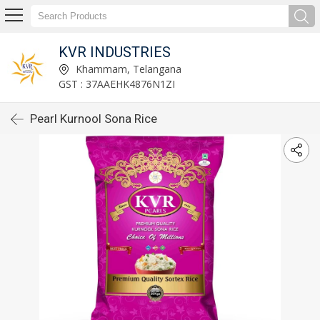
KVR INDUSTRIES
Khammam, Telangana
GST : 37AAEHK4876N1ZI
Pearl Kurnool Sona Rice