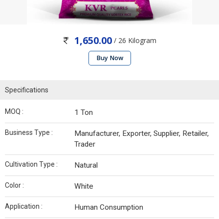
1,650.00
/ 26 Kilogram
Buy Now
Specifications
MOQ :
1 Ton
Business Type :
Manufacturer, Exporter, Supplier, Retailer,
Trader
Cultivation Type :
Natural
Color :
White
Application :
Human Consumption