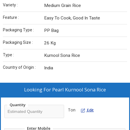
Variety :
Medium Grain Rice
Feature :
Easy To Cook, Good In Taste
Packaging Type :
PP Bag
Packaging Size :
26 Kg
Type :
Kurnool Sona Rice
Country of Origin :
India
Looking For
Pearl Kurnool Sona Rice
Quantity
Ton
Edit
Enter Mobile