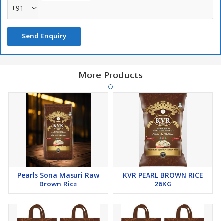
+91
Send Enquiry
More Products
Pearls Sona Masuri Raw
KVR PEARL BROWN RICE
Brown Rice
26KG