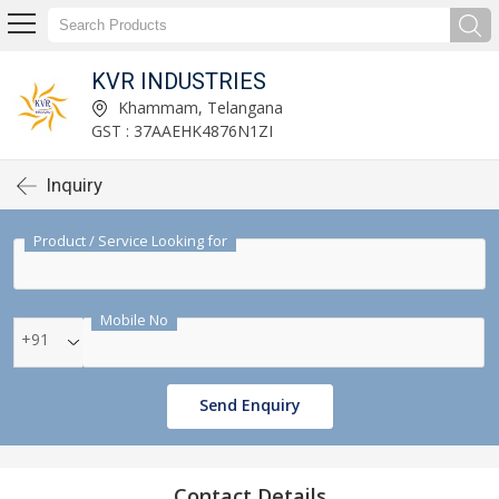
KVR INDUSTRIES
Khammam, Telangana
GST : 37AAEHK4876N1ZI
Inquiry
Product / Service Looking for
Mobile No
+91
Send Enquiry
Contact Details