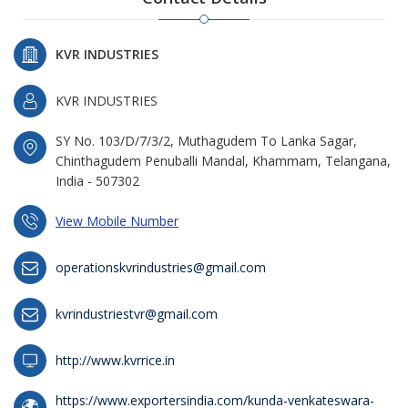
KVR INDUSTRIES
KVR INDUSTRIES
SY No. 103/D/7/3/2, Muthagudem To Lanka Sagar,
Chinthagudem Penuballi Mandal, Khammam, Telangana,
India - 507302
View Mobile Number
operationskvrindustries@gmail.com
kvrindustriestvr@gmail.com
http://www.kvrrice.in
https://www.exportersindia.com/kunda-venkateswara-